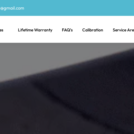
e@gmail.com
es
Lifetime Warranty
FAQ’s
Calibration
Service Ar