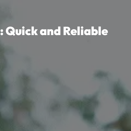
: Quick and Reliable