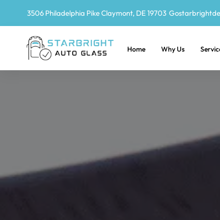
3506 Philadelphia Pike Claymont, DE 19703
Gostarbrightd
Home
Why Us
Servic