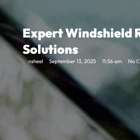
Expert Windshield R
Solutions
raheel
September 13, 2025
11:56 am
No 