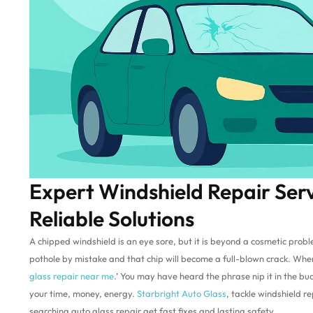
Expert Windshield Repair Ser
Reliable Solutions
A chipped windshield is an eye sore, but it is beyond a cosmetic prob
pothole by mistake and that chip will become a full-blown crack. Whene
glass repair near me
.’ You may have heard the phrase nip it in the bu
your time, money, energy.
Starbright Auto Glass
, tackle windshield re
searching auto glass repair get fast fixes and lasting safety.