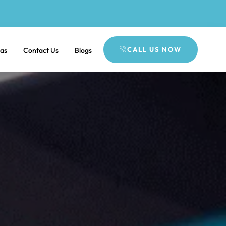
CALL US NOW
eas
Contact Us
Blogs