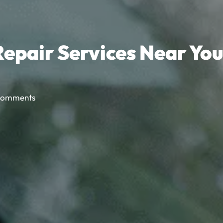
epair Services Near You
Comments