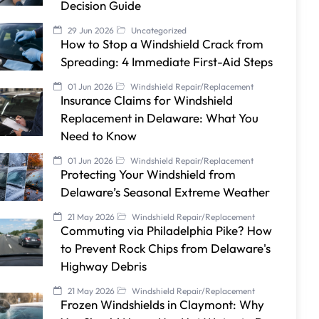
Decision Guide
29 Jun 2026
Uncategorized
How to Stop a Windshield Crack from
Spreading: 4 Immediate First-Aid Steps
01 Jun 2026
Windshield Repair/Replacement
Insurance Claims for Windshield
Replacement in Delaware: What You
Need to Know
01 Jun 2026
Windshield Repair/Replacement
Protecting Your Windshield from
Delaware’s Seasonal Extreme Weather
21 May 2026
Windshield Repair/Replacement
Commuting via Philadelphia Pike? How
to Prevent Rock Chips from Delaware's
Highway Debris
21 May 2026
Windshield Repair/Replacement
Frozen Windshields in Claymont: Why