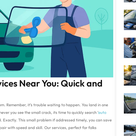
vices Near You: Quick and
lem. Remember, it’s trouble waiting to happen. You land in one
ver you see the small crack, its time to quickly search ‘
auto
d. Exactly. This small problem if addressed timely, you can save
pair with speed and skill. Our services, perfect for folks