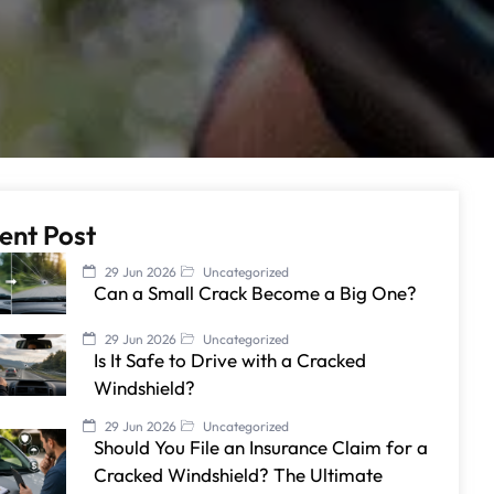
ent Post
29 Jun 2026
Uncategorized
Can a Small Crack Become a Big One?
29 Jun 2026
Uncategorized
Is It Safe to Drive with a Cracked
Windshield?
29 Jun 2026
Uncategorized
Should You File an Insurance Claim for a
Cracked Windshield? The Ultimate