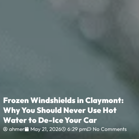
Frozen Windshields in Claymont:
Why You Should Never Use Hot
Water to De-Ice Your Car
ahmer
May 21, 2026
6:29 pm
No Comments