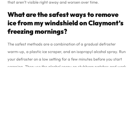
that aren’t visible right away and worsen over time.
What are the safest ways to remove
ice from my windshield on Claymont’s
freezing mornings?
The safest methods are a combination of a gradual defroster
warm-up, a plastic ice scraper, and an isopropyl alcohol spray. Run
your defroster on a low setting for a few minutes before you start
scraping. Then use the alcohol spray on stubborn patches and work
through the ice with your scraper. This approach protects your
glass, clears your windshield thoroughly, and doesn’t take much
longer than the hot water shortcut would.
If my windshield develops a small
crack due to ice, can Starbright Auto
Glass fix it on-site at Philadelphia
Pike?