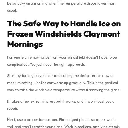
be so lucky on a morning when the temperature drops lower than
usual.
The Safe Way to Handle Ice on
Frozen Windshields Claymont
Mornings
Fortunately, removing ice from your windshield doesn’t have to be
complicated. You just need the right approach.
Start by turning on your car and setting the defroster to a low or
medium setting. Let the car warm up gradually. This is the gentlest
way to raise the windshield temperature without shocking the glass.
It takes a few extra minutes, but it works, and it won’t cost you a
repair.
Next, use a proper ice scraper. Flat-edged plastic scrapers work
well and won’t scratch your glass. Work in sections, applying steady