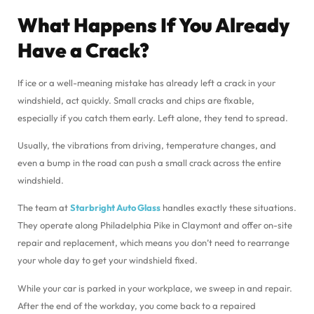
What Happens If You Already
Have a Crack?
If ice or a well-meaning mistake has already left a crack in your
windshield, act quickly. Small cracks and chips are fixable,
especially if you catch them early. Left alone, they tend to spread.
Usually, the vibrations from driving, temperature changes, and
even a bump in the road can push a small crack across the entire
windshield.
The team at
Starbright Auto Glass
handles exactly these situations.
They operate along Philadelphia Pike in Claymont and offer on-site
repair and replacement, which means you don’t need to rearrange
your whole day to get your windshield fixed.
While your car is parked in your workplace, we sweep in and repair.
After the end of the workday, you come back to a repaired