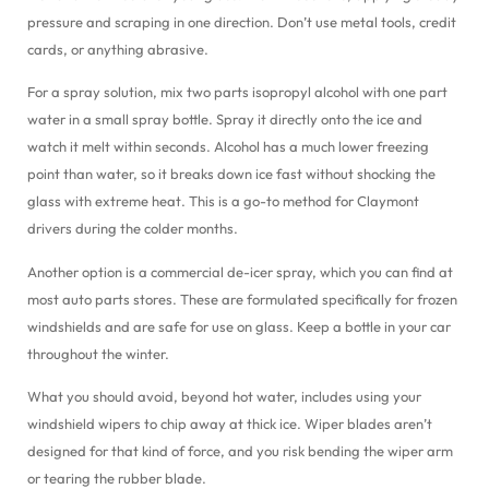
pressure and scraping in one direction. Don’t use metal tools, credit
cards, or anything abrasive.
For a spray solution, mix two parts isopropyl alcohol with one part
water in a small spray bottle. Spray it directly onto the ice and
watch it melt within seconds. Alcohol has a much lower freezing
point than water, so it breaks down ice fast without shocking the
glass with extreme heat. This is a go-to method for Claymont
drivers during the colder months.
Another option is a commercial de-icer spray, which you can find at
most auto parts stores. These are formulated specifically for frozen
windshields and are safe for use on glass. Keep a bottle in your car
throughout the winter.
What you should avoid, beyond hot water, includes using your
windshield wipers to chip away at thick ice. Wiper blades aren’t
designed for that kind of force, and you risk bending the wiper arm
or tearing the rubber blade.