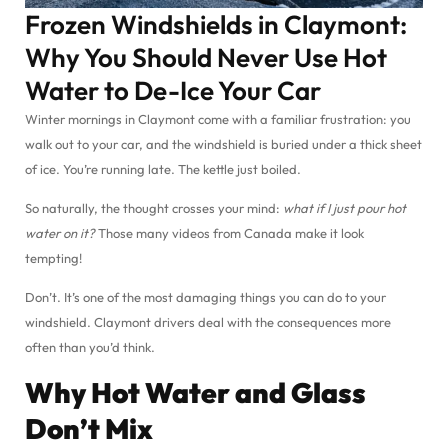
Frozen Windshields in Claymont:
Why You Should Never Use Hot
Water to De-Ice Your Car
Winter mornings in Claymont come with a familiar frustration: you
walk out to your car, and the windshield is buried under a thick sheet
of ice. You’re running late. The kettle just boiled.
So naturally, the thought crosses your mind:
what if I just pour hot
water on it?
Those many videos from Canada make it look
tempting!
Don’t. It’s one of the most damaging things you can do to your
windshield. Claymont drivers deal with the consequences more
often than you’d think.
Why Hot Water and Glass
Don’t Mix