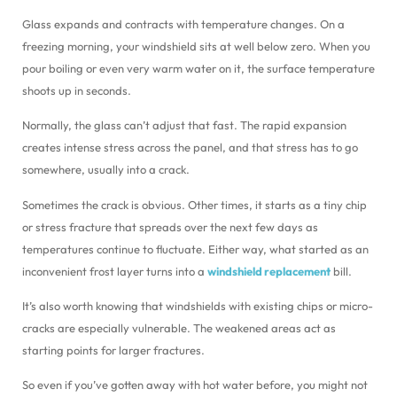
Glass expands and contracts with temperature changes. On a
freezing morning, your windshield sits at well below zero. When you
pour boiling or even very warm water on it, the surface temperature
shoots up in seconds.
Normally, the glass can’t adjust that fast. The rapid expansion
creates intense stress across the panel, and that stress has to go
somewhere, usually into a crack.
Sometimes the crack is obvious. Other times, it starts as a tiny chip
or stress fracture that spreads over the next few days as
temperatures continue to fluctuate. Either way, what started as an
inconvenient frost layer turns into a
windshield replacement
bill.
It’s also worth knowing that windshields with existing chips or micro-
cracks are especially vulnerable. The weakened areas act as
starting points for larger fractures.
So even if you’ve gotten away with hot water before, you might not