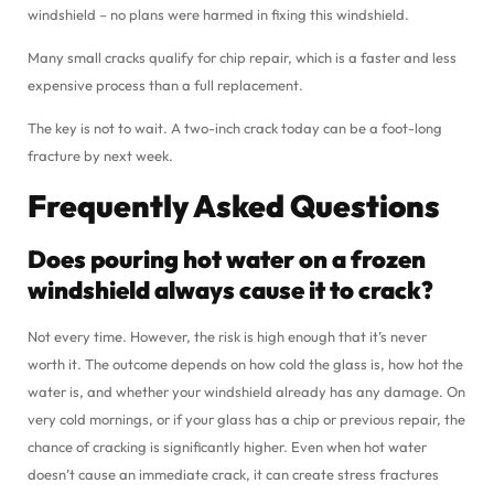
windshield – no plans were harmed in fixing this windshield.
Many small cracks qualify for chip repair, which is a faster and less
expensive process than a full replacement.
The key is not to wait. A two-inch crack today can be a foot-long
fracture by next week.
Frequently Asked Questions
Does pouring hot water on a frozen
windshield always cause it to crack?
Not every time. However, the risk is high enough that it’s never
worth it. The outcome depends on how cold the glass is, how hot the
water is, and whether your windshield already has any damage. On
very cold mornings, or if your glass has a chip or previous repair, the
chance of cracking is significantly higher. Even when hot water
doesn’t cause an immediate crack, it can create stress fractures