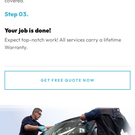
covered.
Step 03.
Your job is done!
Expect top-notch work! All services carry a lifetime
Warranty.
GET FREE QUOTE NOW