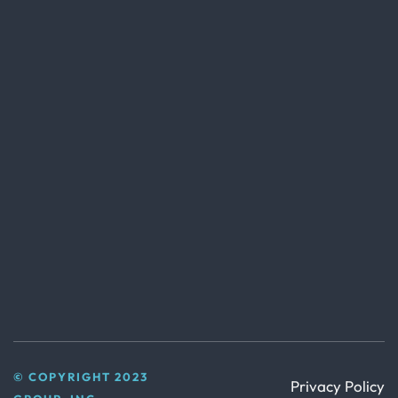
© COPYRIGHT 2023
Privacy Policy