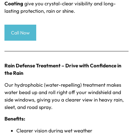
Coating
give you crystal-clear visibility and long-
lasting protection, rain or shine.
Call Now
Rain Defense Treatment – Drive with Confidence in
the Rain
Our hydrophobic (water-repelling) treatment makes
water bead up and roll right off your windshield and
side windows, giving you a clearer view in heavy rain,
sleet, and road spray.
Benefits:
Clearer vision during wet weather