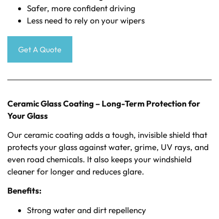
Safer, more confident driving
Less need to rely on your wipers
Get A Quote
Ceramic Glass Coating – Long-Term Protection for
Your Glass
Our ceramic coating adds a tough, invisible shield that
protects your glass against water, grime, UV rays, and
even road chemicals. It also keeps your windshield
cleaner for longer and reduces glare.
Benefits:
Strong water and dirt repellency