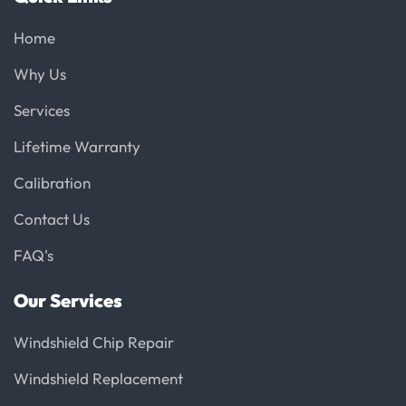
Home
Why Us
Services
Lifetime Warranty
Calibration
Contact Us
FAQ's
Our Services
Windshield Chip Repair
Windshield Replacement