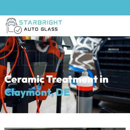
Ceramic Treatment in
Claymont, DE