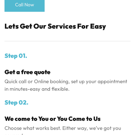
Call Now
Lets Get Our Services For Easy
Step 01.
Get a free quote
Quick call or Online booking, set up your appointment
in minutes-easy and flexible.
Step 02.
We come to You or You Come to Us
Choose what works best. Either way, we’ve got you