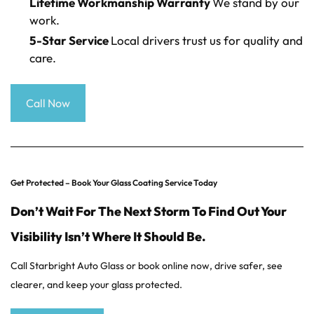
Lifetime Workmanship Warranty
We stand by our
work.
5-Star Service
Local drivers trust us for quality and
care.
Call Now
Get Protected – Book Your Glass Coating Service Today
Don’t Wait For The Next Storm To Find Out Your
Visibility Isn’t Where It Should Be.
Call Starbright Auto Glass or book online now, drive safer, see
clearer, and keep your glass protected.