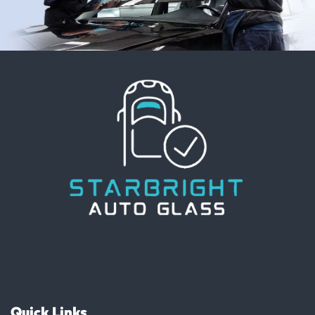
Quick Links