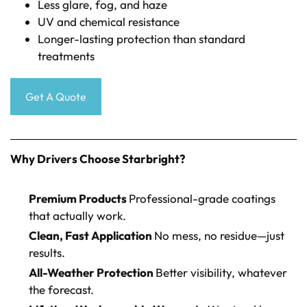
Less glare, fog, and haze
UV and chemical resistance
Longer-lasting protection than standard
treatments
Get A Quote
Why Drivers Choose Starbright?
Premium Products
Professional-grade coatings
that actually work.
Clean, Fast Application
No mess, no residue—just
results.
All-Weather Protection
Better visibility, whatever
the forecast.