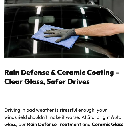
Rain Defense & Ceramic Coating –
Clear Glass, Safer Drives
Driving in bad weather is stressful enough, your
windshield shouldn’t make it worse. At Starbright Auto
Glass, our
Rain Defense Treatment
and
Ceramic Glass