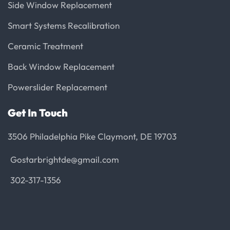
Side Window Replacement
Smart Systems Recalibration
Ceramic Treatment
Back Window Replacement
Powerslider Replacement
Get In Touch
3506 Philadelphia Pike Claymont, DE 19703
Gostarbrightde@gmail.com
302-317-1356