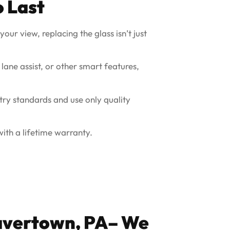
o Last
our view, replacing the glass isn’t just
 lane assist, or other smart features,
try standards and use only quality
ith a lifetime warranty.
vertown, PA
– We