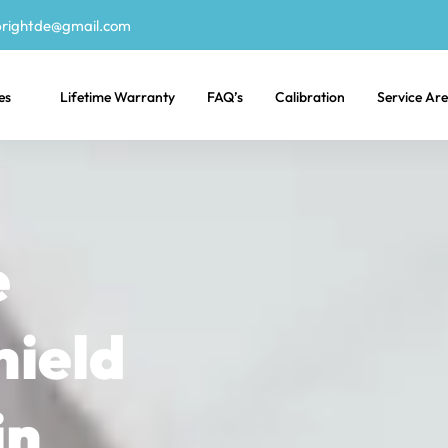
rightde@gmail.com
es
Lifetime Warranty
FAQ’s
Calibration
Service Ar
e
hield
in