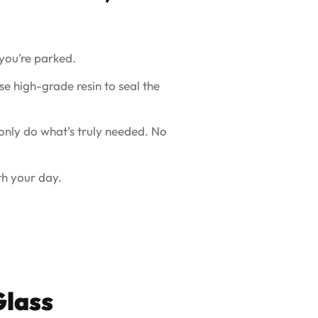
you’re parked.
e high-grade resin to seal the
 only do what’s truly needed. No
th your day.
Glass