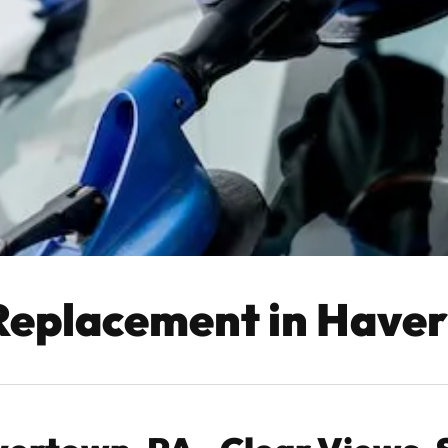
Replacement in Have