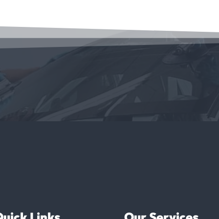
uick Links
Our Services