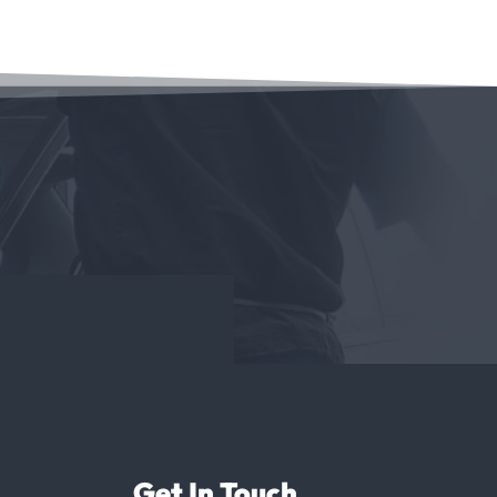
Get In Touch