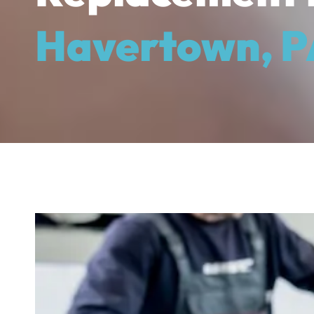
Havertown, P