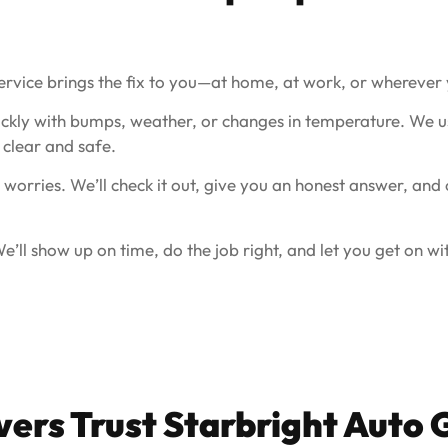
ervice brings the fix to you—at home, at work, or wherever 
ckly with bumps, weather, or changes in temperature. We us
clear and safe.
 worries. We’ll check it out, give you an honest answer, and
’ll show up on time, do the job right, and let you get on wi
vers Trust Starbright Auto 