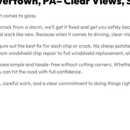
vertown, PA
– Clear Views, 
t comes to glass.
 crack from a storm, we’ll get it fixed and get you safely b
 work like new. Because when it comes to driving, clear visibil
ure out the best fix for each chip or crack. No cheap patche
from windshield chip repair to full windshield replacement,
ess simple and hassle-free without cutting corners. Whether
u can hit the road with full confidence.
, careful work, and a clear commitment to doing things righ