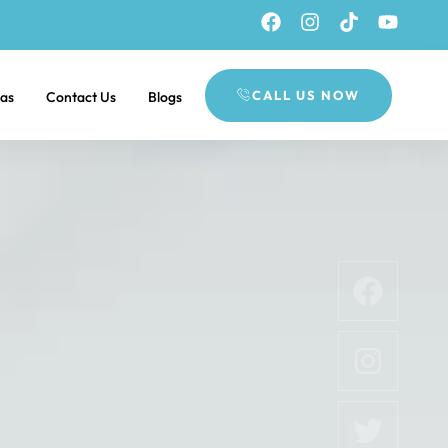
CALL US NOW
eas
Contact Us
Blogs