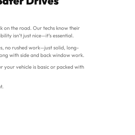
Safer Drives
ack on the road. Our techs know their
ity isn’t just nice—it’s essential.
s, no rushed work—just solid, long-
 along with side and back window work.
 your vehicle is basic or packed with
t.