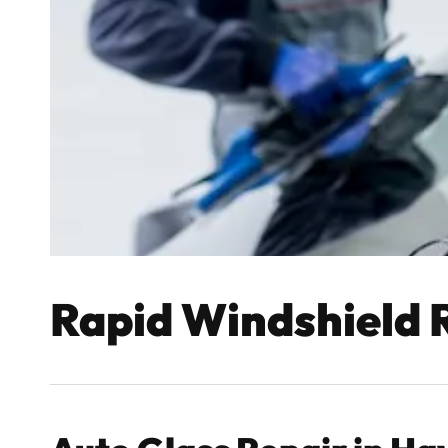
Rapid Windshield 