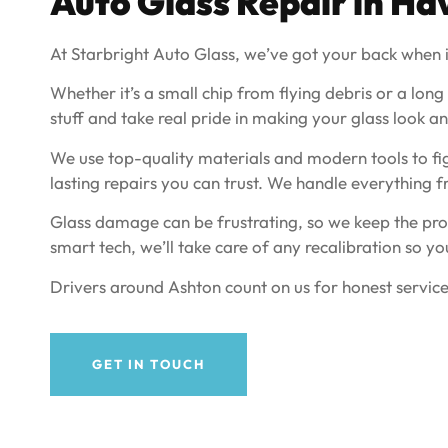
Auto Glass Repair in
Ha
At Starbright Auto Glass, we’ve got your back when i
Whether it’s a small chip from flying debris or a long
stuff and take real pride in making your glass look and
We use top-quality materials and modern tools to fig
lasting repairs you can trust. We handle everything 
Glass damage can be frustrating, so we keep the proc
smart tech, we’ll take care of any recalibration so yo
Drivers around Ashton count on us for honest service
GET IN TOUCH