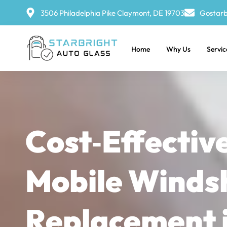
3506 Philadelphia Pike Claymont, DE 19703
Gostarb
Home
Why Us
Servic
Cost‑Effectiv
Mobile Winds
Replacement 