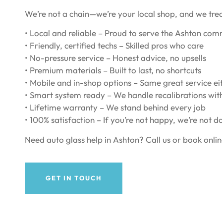
We’re not a chain—we’re your local shop, and we tre
• Local and reliable – Proud to serve the Ashton co
• Friendly, certified techs – Skilled pros who care
• No-pressure service – Honest advice, no upsells
• Premium materials – Built to last, no shortcuts
• Mobile and in-shop options – Same great service e
• Smart system ready – We handle recalibrations wit
• Lifetime warranty – We stand behind every job
• 100% satisfaction – If you’re not happy, we’re not d
Need auto glass help in Ashton? Call us or book onlin
GET IN TOUCH