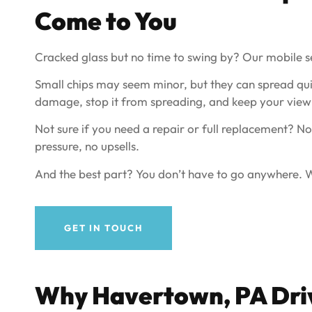
Come to You
Cracked glass but no time to swing by? Our mobile s
Small chips may seem minor, but they can spread qui
damage, stop it from spreading, and keep your view 
Not sure if you need a repair or full replacement? No
pressure, no upsells.
And the best part? You don’t have to go anywhere. We
GET IN TOUCH
Why
Havertown, PA
Dri