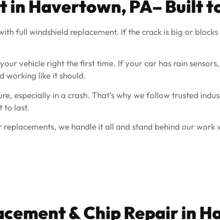
t in
Havertown, PA
– Built t
th full windshield replacement. If the crack is big or blocks y
ur vehicle right the first time. If your car has rain sensors,
d working like it should.
e, especially in a crash. That’s why we follow trusted indus
 to last.
 replacements, we handle it all and stand behind our work w
acement & Chip Repair in
Ha