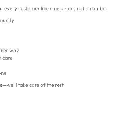
at every customer like a neighbor, not a number.
mmunity
ither way
h care
one
e—we’ll take care of the rest.