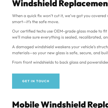
Windshield Replacemen
When a quick fix won’t cut it, we’ve got you covered wi
smart—it’s the safe move.
Our certified techs use OEM-grade glass made to fit yo
we’ll make sure everything is sealed, recalibrated, an
A damaged windshield weakens your vehicle’s structur
materials—so your new glass is safe, secure, and built
From front windshields to back glass and powerslider
GET IN TOUCH
Mobile Windshield Repl