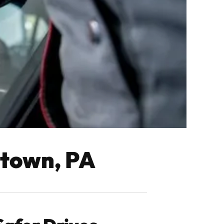
rtown, PA