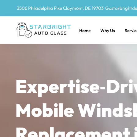
3506 Philadelphia Pike Claymont, DE 19703
Gostarbrightd
Home
Why Us
Servic
Expertise‑Dri
Mobile Winds
Replacement 