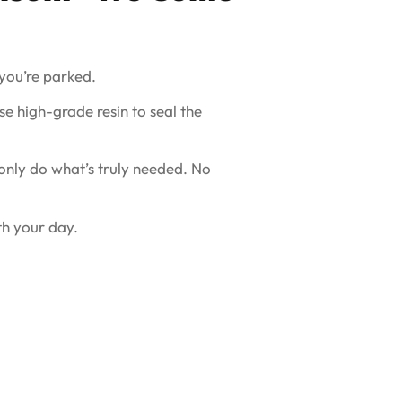
you’re parked.
e high-grade resin to seal the
 only do what’s truly needed. No
th your day.