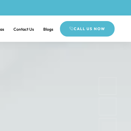
CALL US NOW
eas
Contact Us
Blogs