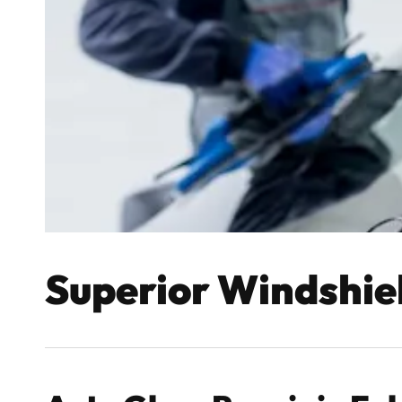
Superior Windshie