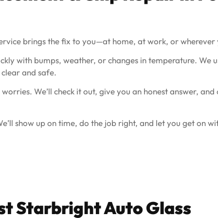
ervice brings the fix to you—at home, at work, or wherever 
ckly with bumps, weather, or changes in temperature. We us
clear and safe.
 worries. We’ll check it out, give you an honest answer, and
’ll show up on time, do the job right, and let you get on wi
t Starbright Auto Glass