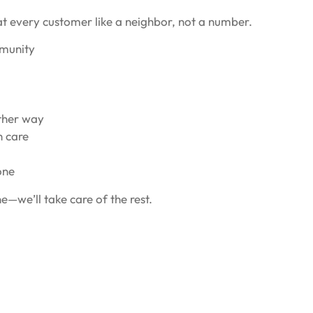
at every customer like a neighbor, not a number.
mmunity
ither way
h care
one
e—we’ll take care of the rest.