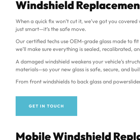
Windshield Replacement 
When a quick fix won’t cut it, we’ve got you covered wi
just smart—it’s the safe move.
Our certified techs use OEM-grade glass made to fit yo
we’ll make sure everything is sealed, recalibrated, an
A damaged windshield weakens your vehicle’s structur
materials—so your new glass is safe, secure, and built
From front windshields to back glass and powerslider
GET IN TOUCH
Mobile Windshield Repl