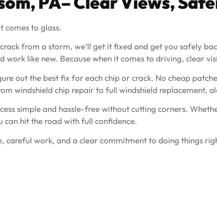
lsom, PA– Clear Views, Safe
t comes to glass.
 crack from a storm, we’ll get it fixed and get you safely b
 work like new. Because when it comes to driving, clear visibil
ure out the best fix for each chip or crack. No cheap patche
from windshield chip repair to full windshield replacement,
ess simple and hassle-free without cutting corners. Whether
u can hit the road with full confidence.
, careful work, and a clear commitment to doing things righ