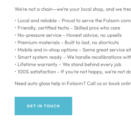
We’re not a chain—we’re your local shop, and we tre
• Local and reliable – Proud to serve the Folsom co
• Friendly, certified techs – Skilled pros who care
• No-pressure service – Honest advice, no upsells
• Premium materials – Built to last, no shortcuts
• Mobile and in-shop options – Same great service e
• Smart system ready – We handle recalibrations wit
• Lifetime warranty – We stand behind every job
• 100% satisfaction – If you’re not happy, we’re not d
Need auto glass help in Folsom? Call us or book onlin
GET IN TOUCH