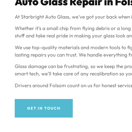
Auto Glass Repair in Fo
At Starbright Auto Glass, we’ve got your back when i
Whether it’s a small chip from flying debris or a long
stuff and take real pride in making your glass look and
We use top-quality materials and modern tools to fig
lasting repairs you can trust. We handle everything 
Glass damage can be frustrating, so we keep the proc
smart tech, we’ll take care of any recalibration so yo
Drivers around Folsom count on us for honest service
GET IN TOUCH