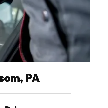
lsom, PA