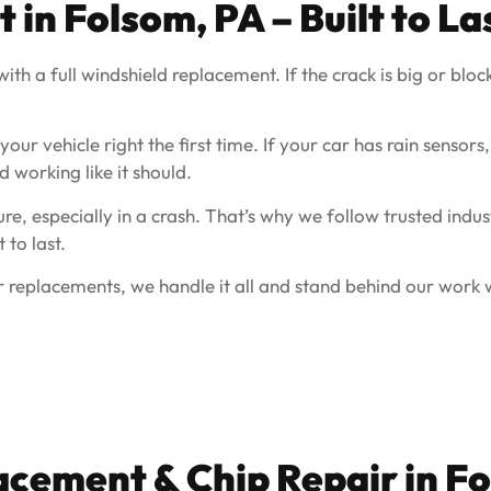
in Folsom, PA – Built to La
th a full windshield replacement. If the crack is big or block
ur vehicle right the first time. If your car has rain sensors,
d working like it should.
e, especially in a crash. That’s why we follow trusted indus
 to last.
 replacements, we handle it all and stand behind our work w
acement & Chip Repair in 