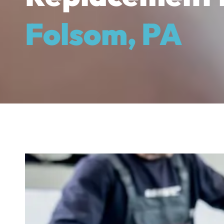
Folsom, PA