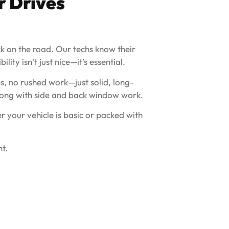
r Drives
ack on the road. Our techs know their
ity isn’t just nice—it’s essential.
s, no rushed work—just solid, long-
 along with side and back window work.
 your vehicle is basic or packed with
t.