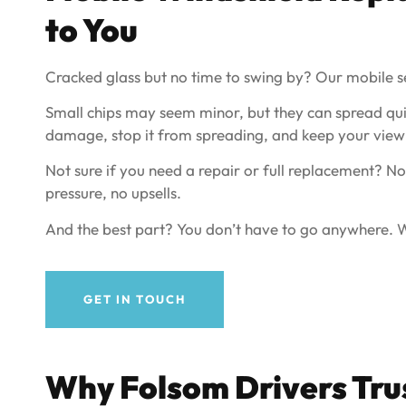
to You
Cracked glass but no time to swing by? Our mobile s
Small chips may seem minor, but they can spread qui
damage, stop it from spreading, and keep your view 
Not sure if you need a repair or full replacement? No
pressure, no upsells.
And the best part? You don’t have to go anywhere. We
GET IN TOUCH
Why Folsom Drivers Trus