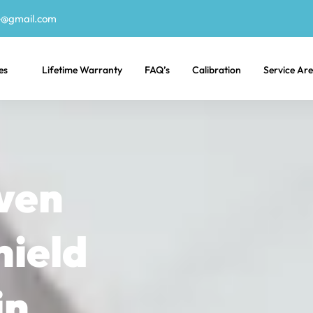
e@gmail.com
es
Lifetime Warranty
FAQ’s
Calibration
Service Ar
ven
hield
in