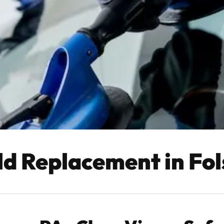
ld Replacement in Fo