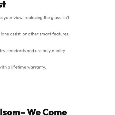
st
s your view, replacing the glass isn’t
 lane assist, or other smart features,
try standards and use only quality
ith a lifetime warranty.
Folsom– We Come