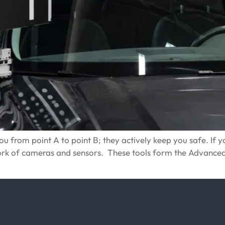
 from point A to point B; they actively keep you safe. If you
work of cameras and sensors. These tools form the Advance