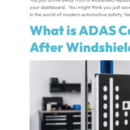
your dashboard. You might think you just sav
in the world of modern automotive safety, fee
What is ADAS Ca
After Windshie