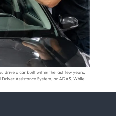
 drive a car built within the last few years,
d Driver Assistance System, or ADAS. While