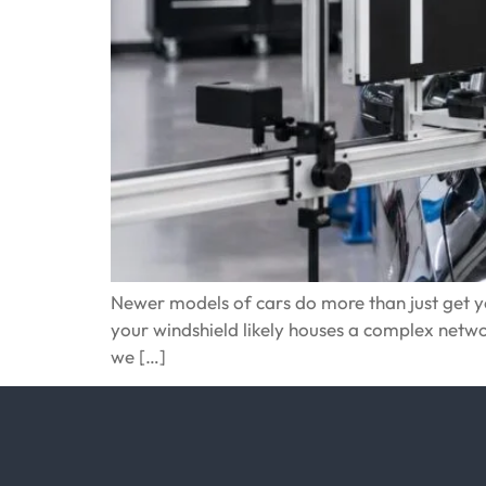
Newer models of cars do more than just get you
your windshield likely houses a complex net
we […]