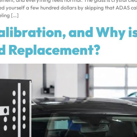
ed yourself a few hundred dollars by skipping that ADAS ca
ling […]
libration, and Why i
ld Replacement?