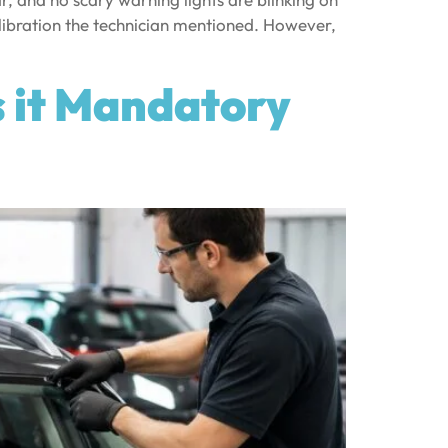
libration the technician mentioned. However,
s it Mandatory