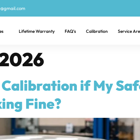
e@gmail.com
es
Lifetime Warranty
FAQ’s
Calibration
Service Ar
 2026
Calibration if My Sa
ing Fine?