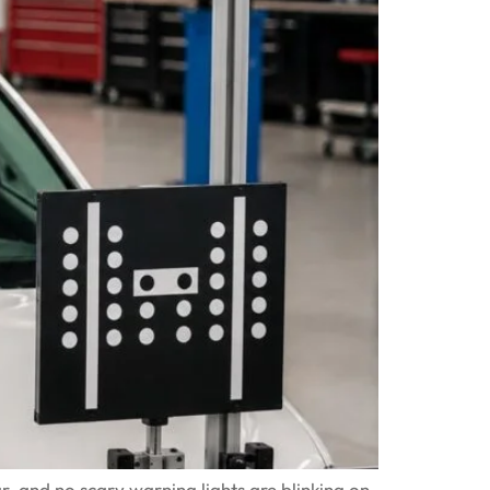
r, and no scary warning lights are blinking on