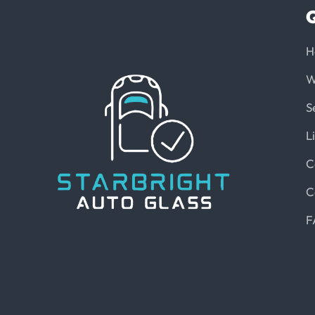
Q
H
W
S
L
C
C
F