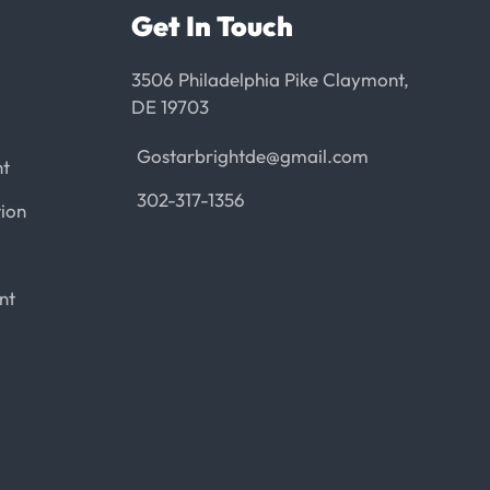
Get In Touch
3506 Philadelphia Pike Claymont,
DE 19703
Gostarbrightde@gmail.com
nt
302-317-1356
ion
nt