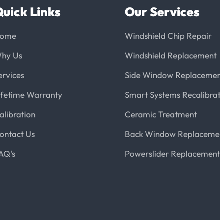
uick Links
Our Services
ome
Windshield Chip Repair
hy Us
Windshield Replacement
ervices
Side Window Replaceme
ifetime Warranty
Smart Systems Recalibrat
alibration
Ceramic Treatment
ontact Us
Back Window Replaceme
AQ's
Powerslider Replacement