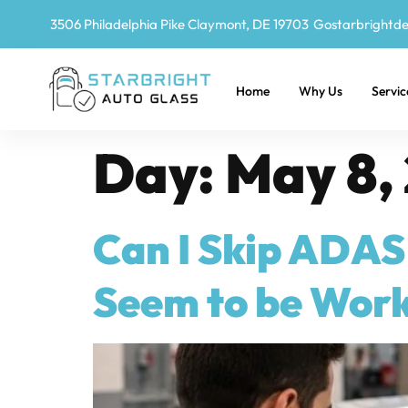
3506 Philadelphia Pike Claymont, DE 19703
Gostarbrightd
Home
Why Us
Servic
Day:
May 8,
Can I Skip ADAS 
Seem to be Work