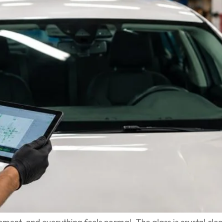
ent, and everything feels normal. The glass is crystal clea