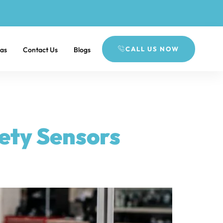
CALL US NOW
eas
Contact Us
Blogs
fety Sensors