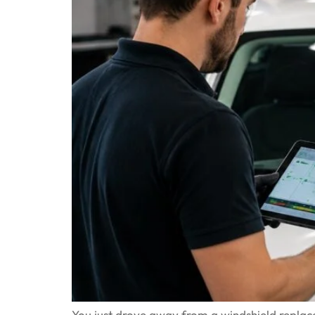
You just drove away from a windshield replacem