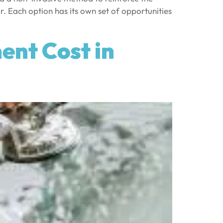
ir. Each option has its own set of opportunities
nt Cost in