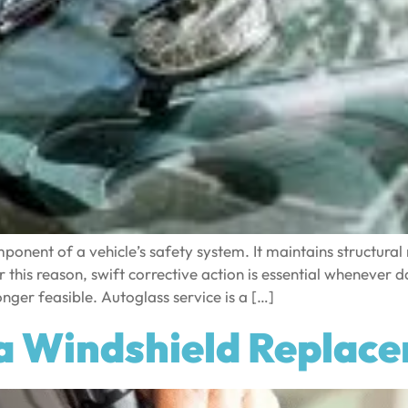
ponent of a vehicle’s safety system. It maintains structural 
r this reason, swift corrective action is essential whenever
nger feasible. Autoglass service is a […]
a Windshield Replac