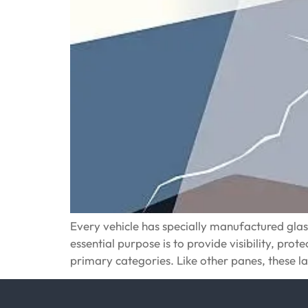
Every vehicle has specially manufactured glass s
essential purpose is to provide visibility, pro
primary categories. Like other panes, these 