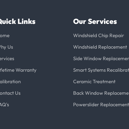
uick Links
Our Services
ome
Windshield Chip Repair
hy Us
Windshield Replacement
ervices
Side Window Replaceme
ifetime Warranty
Smart Systems Recalibrat
alibration
Ceramic Treatment
ontact Us
Back Window Replaceme
AQ's
Powerslider Replacement