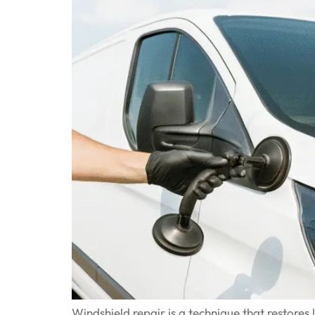
Windshield repair is a technique that restore