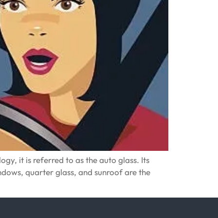
y, it is referred to as the auto glass. Its
windows, quarter glass, and sunroof are the