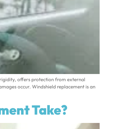
rigidity, offers protection from external
 damages occur. Windshield replacement is an
ement Take?