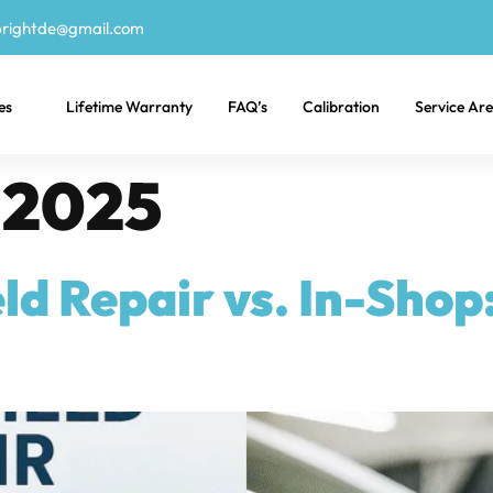
rightde@gmail.com
es
Lifetime Warranty
FAQ’s
Calibration
Service Ar
, 2025
d Repair vs. In-Shop: