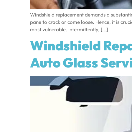
Windshield replacement demands a substantial
pane to crack or come loose. Hence, it is crucia
most vulnerable. Intermittently, […]
Windshield Repa
Auto Glass Serv