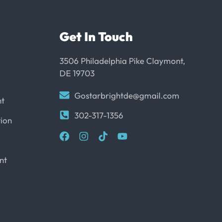
Get In Touch
3506 Philadelphia Pike Claymont,
DE 19703
Gostarbrightde@gmail.com
nt
302-317-1356
ion
nt