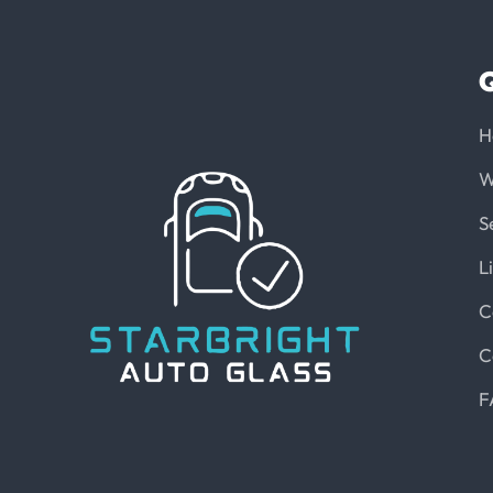
Q
H
W
S
L
C
C
F