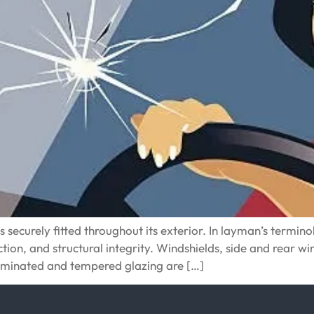
ecurely fitted throughout its exterior. In layman’s terminolog
tection, and structural integrity. Windshields, side and rear 
laminated and tempered glazing are […]