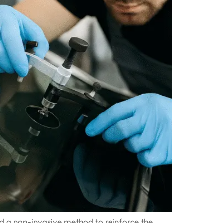
ed a non-invasive method to reinforce the