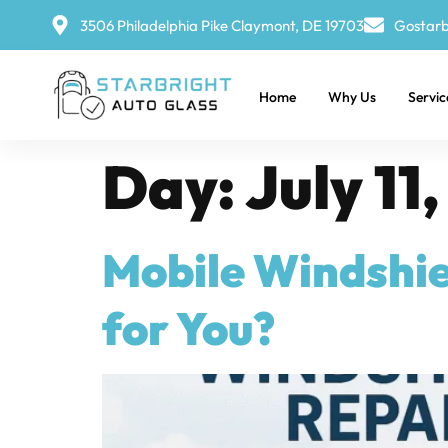
3506 Philadelphia Pike Claymont, DE 19703
Gostarb
Home
Why Us
Servic
Day:
July 11
Mobile Windshiel
for You?