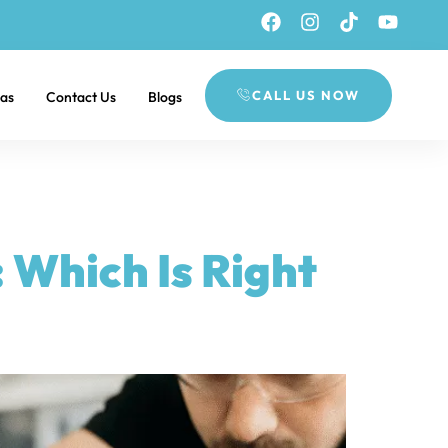
CALL US NOW
eas
Contact Us
Blogs
 Which Is Right