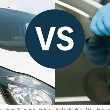
s localized damage in the laminated auto glass. They design