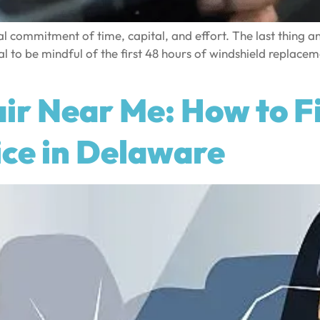
 commitment of time, capital, and effort. The last thing a
l to be mindful of the first 48 hours of windshield replacemen
ir Near Me: How to Fi
ice in Delaware