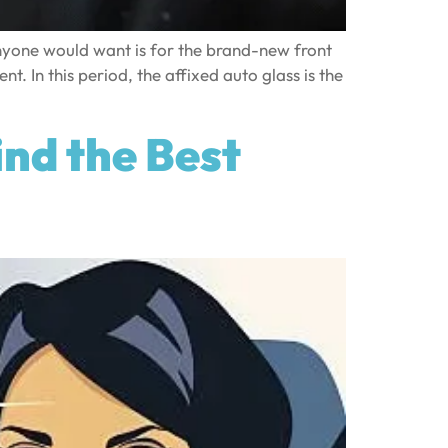
nyone would want is for the brand-new front
t. In this period, the affixed auto glass is the
nd the Best