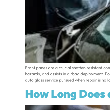
Front panes are a crucial shatter-resistant com
hazards, and assists in airbag deployment. Fo
auto glass service pursued when repair is no lo
How Long Does 