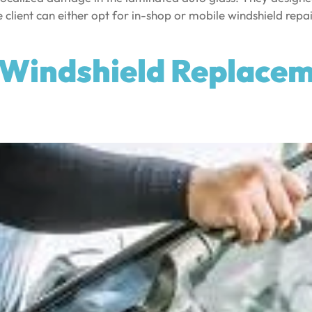
e client can either opt for in-shop or mobile windshield repa
Windshield Replaceme