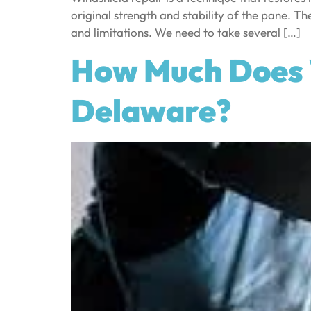
original strength and stability of the pane. Th
and limitations. We need to take several […]
How Much Does 
Delaware?